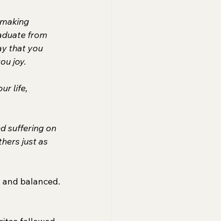
 making 
raduate from 
y that you 
ou joy.
r life, 
nd suffering on 
hers just as 
- and balanced. 