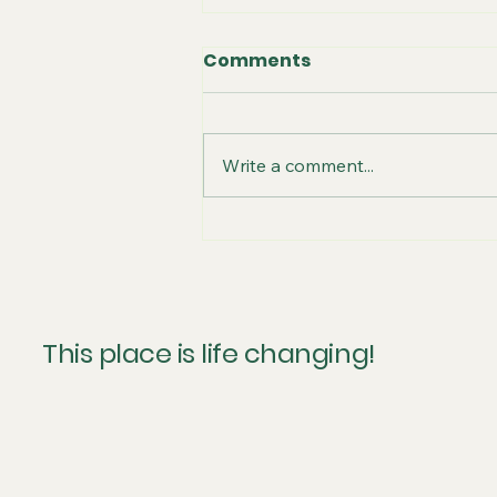
Comments
Write a comment...
Thankful for A/C
This place is life changing!