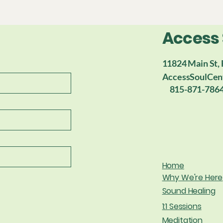
Access
11824 Main St, 
AccessSoulCen
815-871-786
Home
Why We're Here
Sound Healing
1:1 Sessions
Meditation