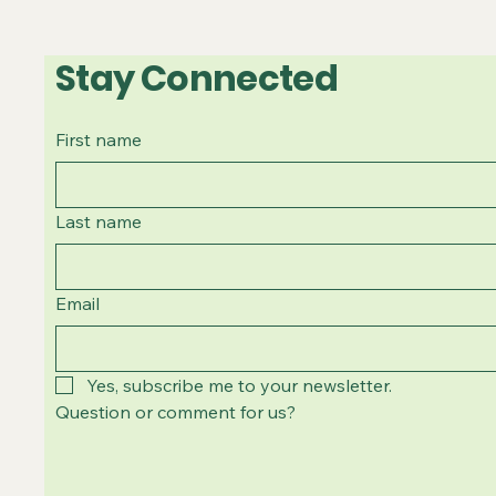
Stay Connected
First name
Last name
Email
Yes, subscribe me to your newsletter.
Question or comment for us?