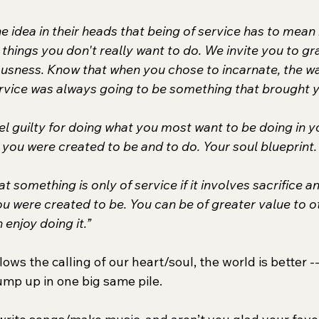
 idea in their heads that being of service has to mean
 things you don't really want to do. We invite you to g
ousness. Know that when you chose to incarnate, the wa
ervice was always going to be something that brought y
el guilty for doing what you most want to be doing in you
you were created to be and to do. Your soul blueprint.
at something is only of service if it involves sacrifice a
u were created to be. You can be of greater value to ot
 enjoy doing it.”
ows the calling of our heart/soul, the world is better -
lump up in one big same pile.