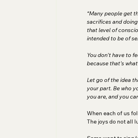
“Many people get the
sacrifices and doing
that level of consci
intended to be of s
You don't have to fe
because that's what 
Let go of the idea th
your part. Be who yo
you are, and you can
When each of us foll
The joys do not all 