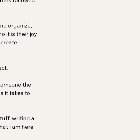
ites followed 
and organize, 
it is their joy 
 create 
ect.
 someone the 
 it takes to 
uff, writing a 
what I am here 