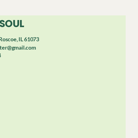
 SOUL
Roscoe, IL 61073
ter@gmail.com
4