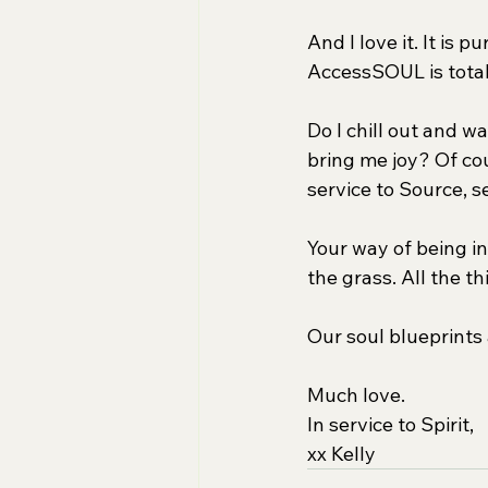
And I love it. It is 
AccessSOUL is totall
Do I chill out and w
bring me joy? Of cou
service to Source, s
Your way of being in 
the grass. All the t
Our soul blueprints 
Much love.
In service to Spirit,
xx Kelly