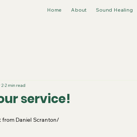
Home
About
Sound Healing
 2
2 min read
our service!
pt from Daniel Scranton/