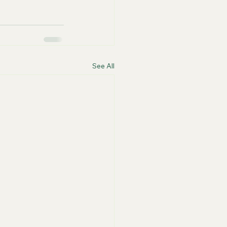
See All