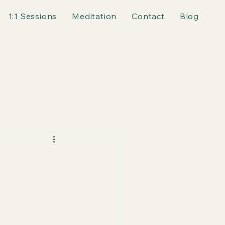
1:1 Sessions
Meditation
Contact
Blog