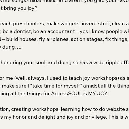
rite songs/make music, and aren’t you glad your favor
ot bring you joy?
 teach preschoolers, make widgets, invent stuff, clean 
, be a dentist, be an accountant – yes I know people who 
– build houses, fly airplanes, act on stages, fix things,
w dung…..
 honoring your soul, and doing so has a wide ripple eff
 for me (well, always. I used to teach joy workshops) as
 make sure I “take time for myself” amidst all the things
ing all the things for AccessSOUL is MY JOY!
tion, creating workshops, learning how to do website st
t is my honor and delight and joy and privilege. This is 