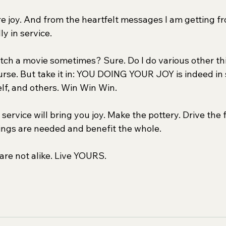
pure joy. And from the heartfelt messages I am getting fr
y in service.
atch a movie sometimes? Sure. Do I do various other thi
rse. But take it in: YOU DOING YOUR JOY is indeed in s
elf, and others. Win Win Win.
service will bring you joy. Make the pottery. Drive the 
hings are needed and benefit the whole.
are not alike. Live YOURS.