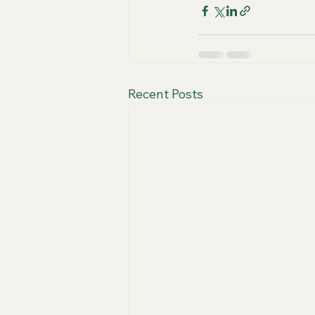
Recent Posts