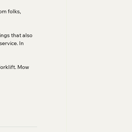
om folks, 
ngs that also 
ervice. In 
forklift. Mow 