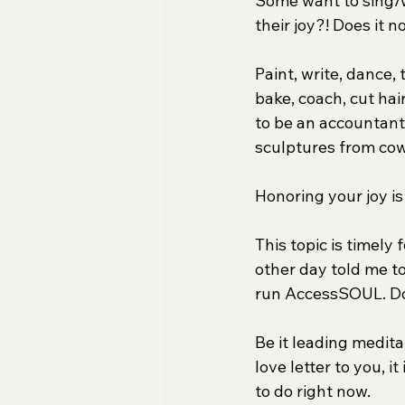
Some want to sing/w
their joy?! Does it n
Paint, write, dance,
bake, coach, cut hair
to be an accountant! 
sculptures from co
Honoring your joy is
This topic is timely
other day told me to
run AccessSOUL. Do
Be it leading medita
love letter to you, i
to do right now.