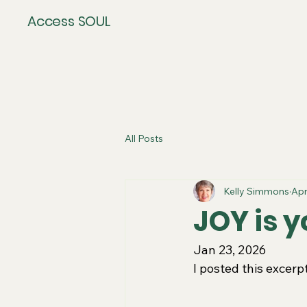
Access SOUL
All Posts
Kelly Simmons
Apr
JOY is y
Jan 23, 2026
I posted this excer