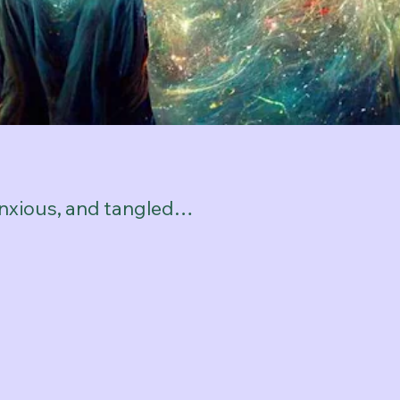
anxious, and tangled…