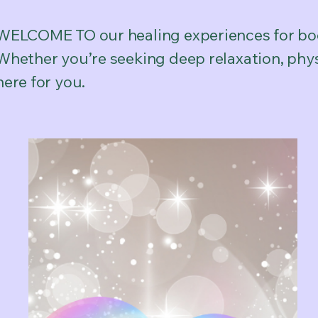
WELCOME TO our healing experiences for bod
Whether you’re seeking deep relaxation, physi
here for you.