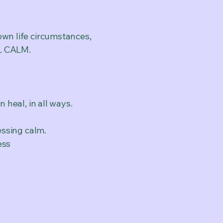
own life circumstances,
EL CALM.
.
n heal, in all ways.
essing calm.
ess
,