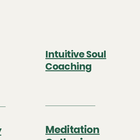
Intuitive Soul
Coaching
Meditation
y