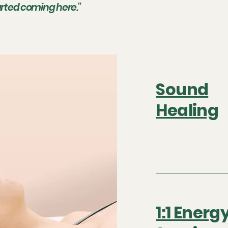
tarted coming here."
Sound
Healing
1:1 Energ