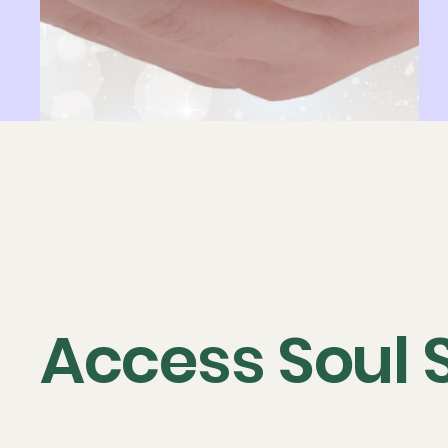
Access Soul 