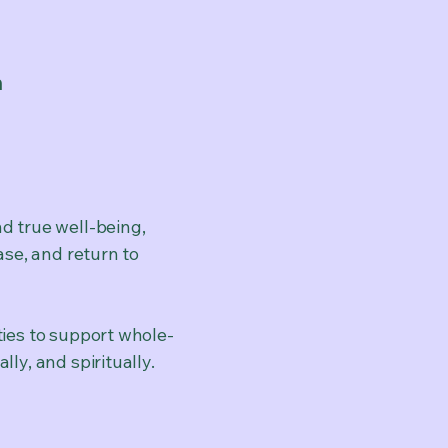
h
d true well-being,
ase, and return to
ties to support w
hole-
ly, and spiritually.