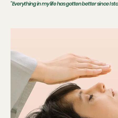
"Everything in my life has gotten better since I s