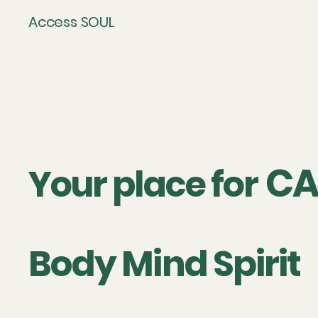
Access SOUL
CA
Your place for
Body Mind Spirit