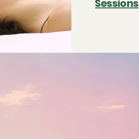
Sessions