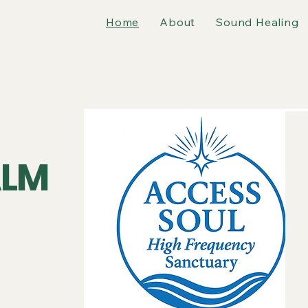
Home
About
Sound Healing
LM