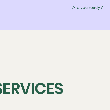
Are you ready?
SERVICES