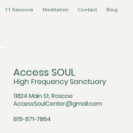
1:1 Sessions
Meditation
Contact
Blog
Access SOUL
High Frequency Sanctuary
11824 Main St, Roscoe
AccessSoulCenter@gmail.com
815-871-7864