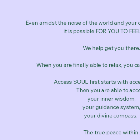
Even amidst the noise of the world and your 
it is possible FOR YOU TO FE
We help get you there
When you are finally able to relax, you ca
Access SOUL first starts with acc
Then you are able to acc
your inner wisdom,
your guidance system
your divine compass.
The true peace within.