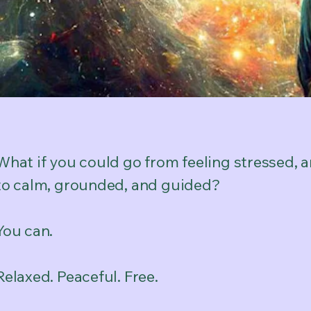
What if you could go from feeling stressed, 
to calm, grounded, and guided?
You can.
Relaxed. Peaceful. Free.