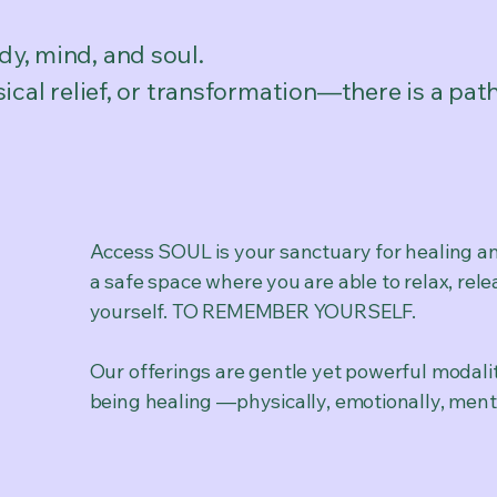
y, mind, and soul.
cal relief, or transformation—there is a pat
Access SOUL is your sanctuary for healing an
a safe space where you are able to relax, rele
yourself. TO REMEMBER YOURSELF.
Our offerings are gentle yet powerful modali
being healing —physically, emotionally, mental