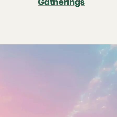
Gatherings